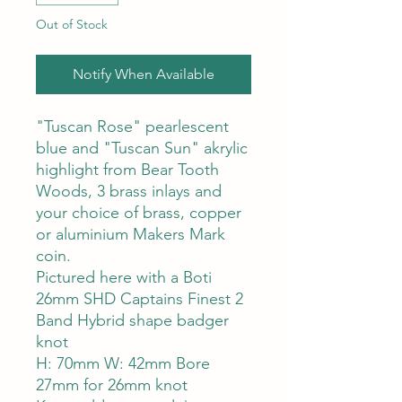
Out of Stock
Notify When Available
"Tuscan Rose" pearlescent
blue and "Tuscan Sun" akrylic
highlight from Bear Tooth
Woods, 3 brass inlays and
your choice of brass, copper
or aluminium Makers Mark
coin.
Pictured here with a Boti
26mm SHD Captains Finest 2
Band Hybrid shape badger
knot
H: 70mm W: 42mm Bore
27mm for 26mm knot