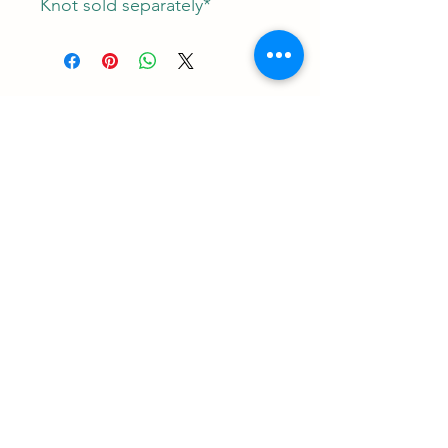
Knot sold separately*
Contact
RUNEMAN Nordic Shave Design
Address: Snoghøj alle 61
Kastrup 2770 Denmark
T:
+45 26-83-40-52
E:
runeman.design@gmail.com
Facebook:
Rune Jans | Facebook
CVR-/SE Nr
43609785
Payment: I accept all major credit cards