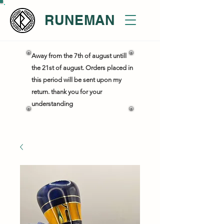
RUNEMAN
Away from the 7th of august untill
the 21st of august. Orders placed in
this period will be sent upon my
return. thank you for your
understanding