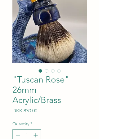
"Tuscan Rose"
26mm
Acrylic/Brass
Price
DKK 830.00
Quantity
*