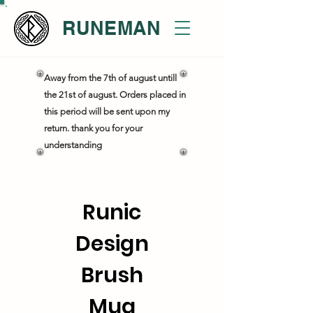
RUNEMAN
Away from the 7th of august untill
the 21st of august. Orders placed in
this period will be sent upon my
return. thank you for your
understanding
Runic
Design
Brush
Mug