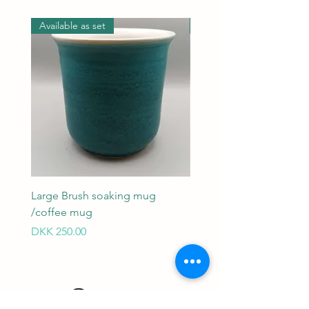
Available as set
Available as set
Large Brush soaking mug
Large Brush soaking mu
/coffee mug
coffee mug
Price
Price
DKK 250.00
DKK 250.00
Contact