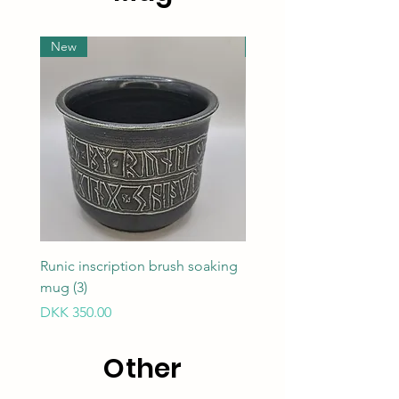
New
New
Runic inscription brush soaking
Runic inscription brush 
mug (3)
mug (1)
Price
Price
DKK 350.00
DKK 350.00
Other