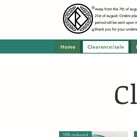
Away from the 7th of augus
21st of august. Orders pla
period will be sent upon 
thank you for your under
Home
Clearence/sale
C
10% reduced