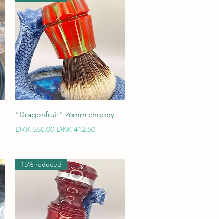
Quick View
"Dragonfruit" 26mm chubby
m
Regular Price
Sale Price
DKK 550.00
DKK 412.50
15% reduced