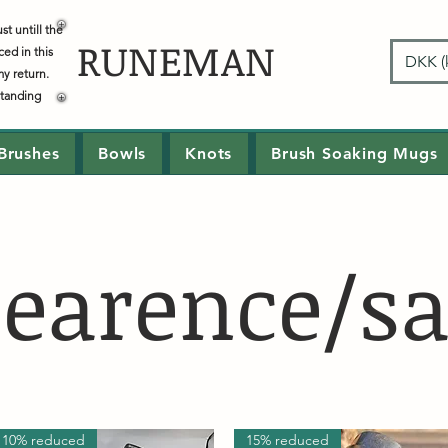
t untill the
RUNEMAN
ced in this
DKK (k
my return.
standing
Brushes
Bowls
Knots
Brush Soaking Mugs
learence/sa
10% reduced
15% reduced