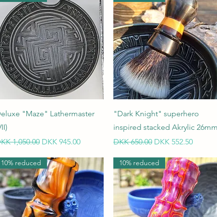
Quick View
Quick View
eluxe "Maze" Lathermaster
"Dark Knight" superhero
II)
inspired stacked Akrylic 26m
egular Price
Sale Price
Regular Price
Sale Price
KK 1,050.00
DKK 945.00
DKK 650.00
DKK 552.50
10% reduced
10% reduced