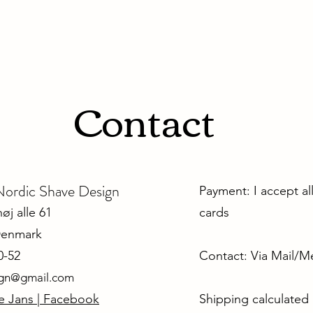
Contact
dic Shave Design
Payment: I accept al
j alle 61
cards
Denmark
0-52
Contact: Via Mail/
ign@gmail.com
e Jans | Facebook
Shipping calculated