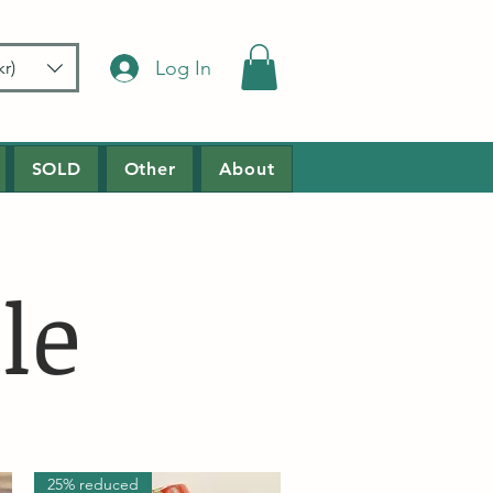
Log In
r)
SOLD
Other
About
le
25% reduced