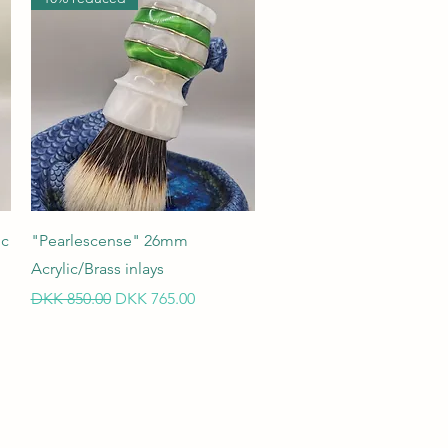
Quick View
ic
"Pearlescense" 26mm
Acrylic/Brass inlays
Regular Price
Sale Price
DKK 850.00
DKK 765.00