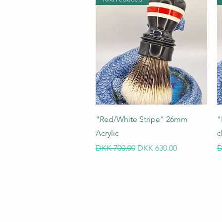
Quick View
"Red/White Stripe" 26mm
"
Acrylic
c
Regular Price
Sale Price
R
DKK 700.00
DKK 630.00
D