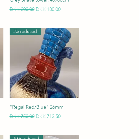
Regular Price
Sale Price
DKK 200.00
DKK 180.00
5% reduced
Quick View
"Regal Red/Blue" 26mm
Regular Price
Sale Price
DKK 750.00
DKK 712.50
10% reduced