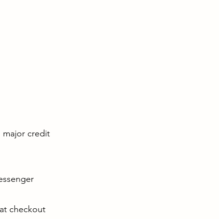
l major credit
Messenger
 at checkout