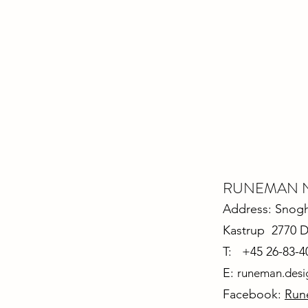
RUNEMAN Nor
Address: Snoghø
Kastrup 2770 
T: +45 26-83-4
E:
runeman.des
Facebook:
Run