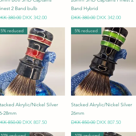
inest 2 Band bulb
Band Hybrid
egular Price
Sale Price
Regular Price
Sale Price
KK 380.00
DKK 342.00
DKK 380.00
DKK 342.00
5% reduced
5% reduced
Quick View
Quick View
tacked Akrylic/Nickel Silver
Stacked Akrylic/Nickel Silver
6-28mm
26mm
egular Price
Sale Price
Regular Price
Sale Price
KK 850.00
DKK 807.50
DKK 850.00
DKK 807.50
10% reduced
10% reduced