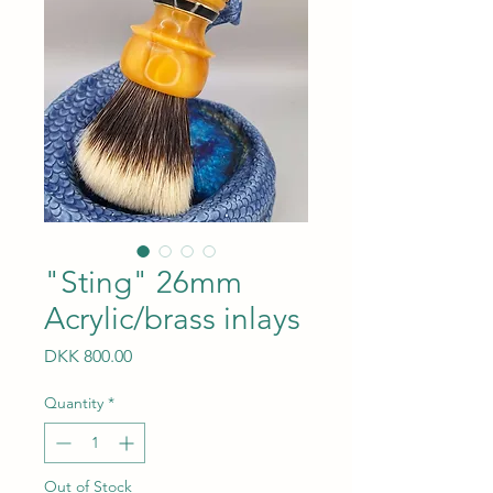
"Sting" 26mm
Acrylic/brass inlays
Price
DKK 800.00
Quantity
*
Out of Stock