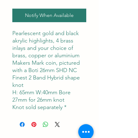
Notify When Available
Pearlescent gold and black
akrylic highlights, 4 brass
inlays and your choice of
brass, copper or aluminium
Makers Mark coin, pictured
with a Boti 26mm SHD NC
Finest 2 Band Hybrid shape
knot
H: 65mm W:40mm Bore
27mm for 26mm knot
Knot sold separately *