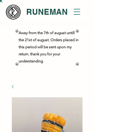
RUNEMAN
Away from the 7th of august untill
the 21st of august. Orders placed in
this period will be sent upon my
return. thank you for your
understanding