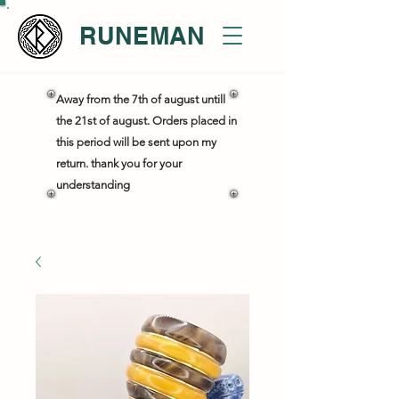
RUNEMAN
Away from the 7th of august untill
the 21st of august. Orders placed in
this period will be sent upon my
return. thank you for your
understanding