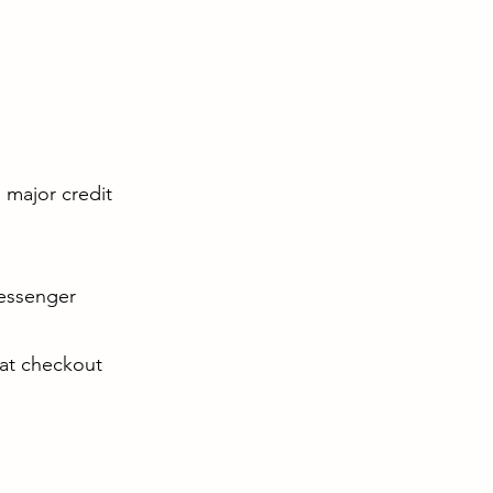
l major credit
Messenger
 at checkout