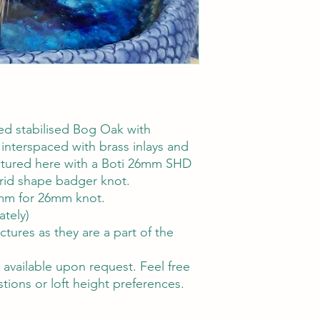
d stabilised Bog Oak with
interspaced with brass inlays and
ctured here with a Boti 26mm SHD
rid shape badger knot.
m for 26mm knot.
ately)
ctures as they are a part of the
available upon request. Feel free
tions or loft height preferences.