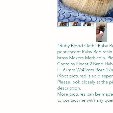
"Ruby Blood Oath" Ruby Re
pearlescent Ruby Red resin 
brass Makers Mark coin. Pi
Captains Finest 2 Band Hyb
H: 67mm W:43mm Bore 27m
(Knot pictured is sold separ
Please look closely at the pi
description.
More pictures can be made 
to contact me with any ques