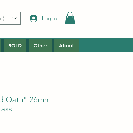
Log In
r)
SOLD
Other
About
od Oath" 26mm
ass