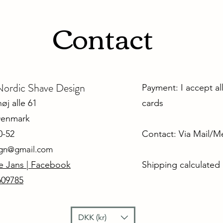
Contact
dic Shave Design
Payment: I accept al
j alle 61
cards
Denmark
0-52
Contact: Via Mail/
ign@gmail.com
e Jans | Facebook
Shipping calculated
609785
DKK (kr)