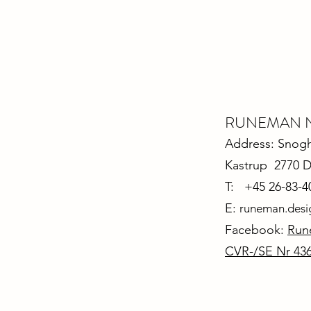
RUNEMAN Nor
Address: Snoghø
Kastrup 2770 
T: +45 26-83-4
E:
runeman.des
Facebook:
Run
CVR-/SE Nr 43