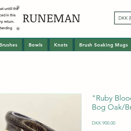
t untill the
RUNEMAN
ced in this
DKK (k
my return.
standing
Brushes
Bowls
Knots
Brush Soaking Mugs
"Ruby Blo
Bog Oak/Br
Price
DKK 900.00