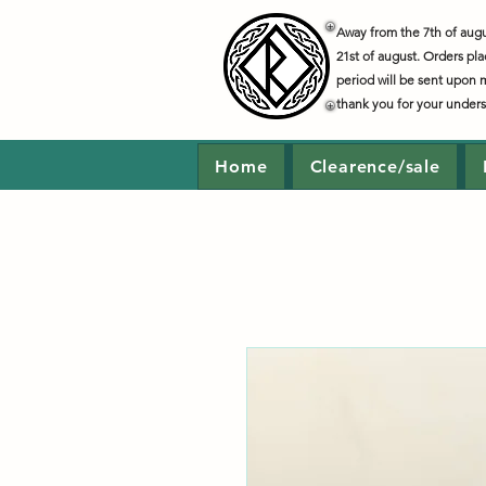
Away from the 7th of augus
21st of august. Orders pla
period will be sent upon 
thank you for your under
Home
Clearence/sale