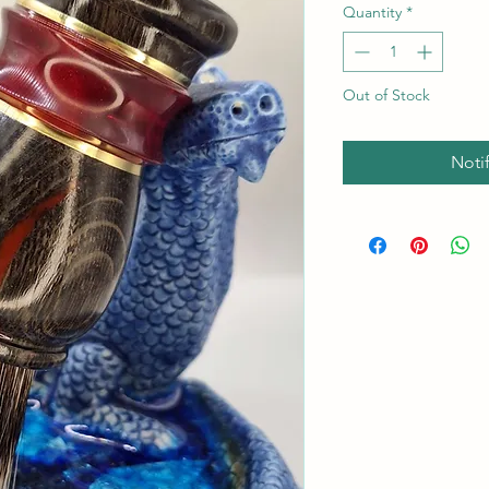
Quantity
*
Out of Stock
Noti