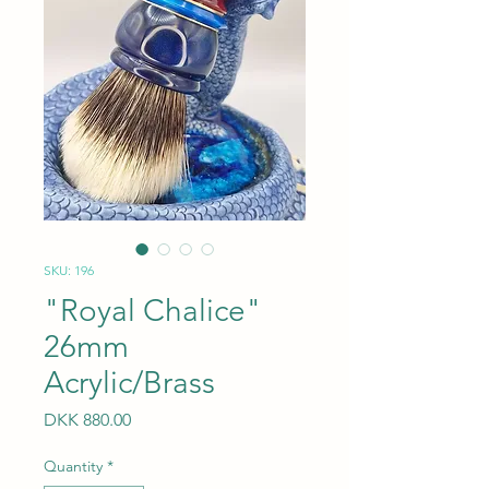
SKU: 196
"Royal Chalice"
26mm
Acrylic/Brass
Price
DKK 880.00
Quantity
*