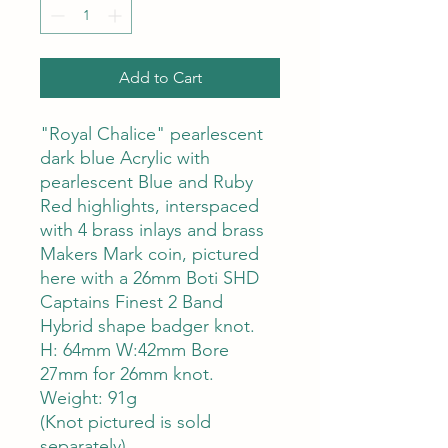
Add to Cart
"Royal Chalice" pearlescent
dark blue Acrylic with
pearlescent Blue and Ruby
Red highlights, interspaced
with 4 brass inlays and brass
Makers Mark coin, pictured
here with a 26mm Boti SHD
Captains Finest 2 Band
Hybrid shape badger knot.
H: 64mm W:42mm Bore
27mm for 26mm knot.
Weight: 91g
(Knot pictured is sold
separately)