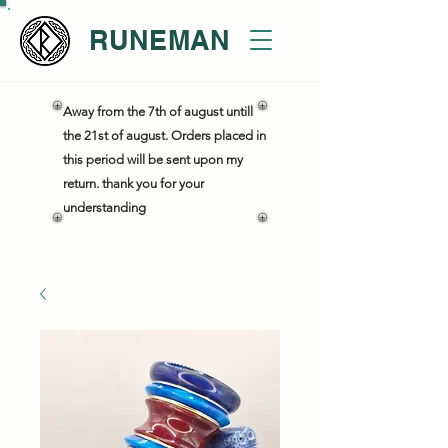
RUNEMAN
Away from the 7th of august untill
the 21st of august. Orders placed in
this period will be sent upon my
return. thank you for your
understanding