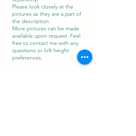
Please look closely at the
pictures as they are a part of
the description.
More pictures can be made
available upon request. Feel
free to contact me with any
questions or loft height
preferences.
Contact
RUNEMAN Nordic Shave Design
Address: Snoghøj alle 61
Kastrup 2770 Denmark