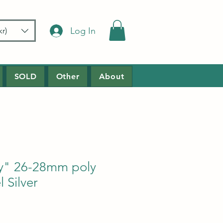
Log In
r)
SOLD
Other
About
ry" 26-28mm poly
 Silver