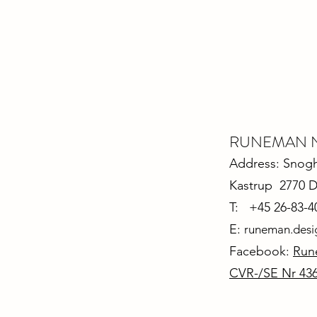
RUNEMAN Nor
Address: Snoghø
Kastrup 2770 
T: +45 26-83-4
E:
runeman.des
Facebook:
Run
CVR-/SE Nr 43