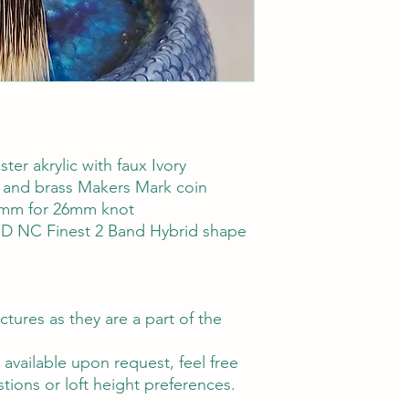
ter akrylic with faux Ivory
ays and brass Makers Mark coin
mm for 26mm knot
HD NC Finest 2 Band Hybrid shape
ctures as they are a part of the
vailable upon request, feel free
tions or loft height preferences.