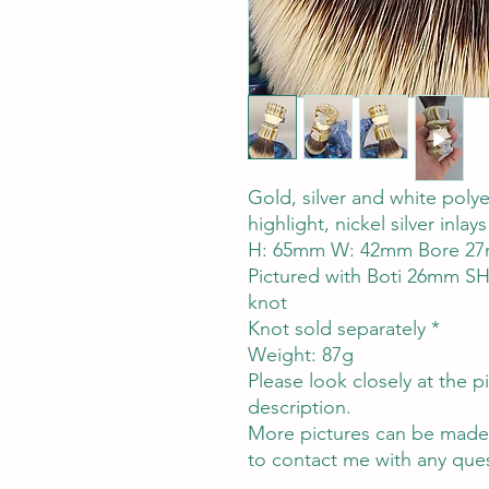
Gold, silver and white polyes
highlight, nickel silver inl
H: 65mm W: 42mm Bore 27
Pictured with Boti 26mm S
knot
Knot sold separately *
Weight: 87g
Please look closely at the pi
description.
More pictures can be made a
to contact me with any ques