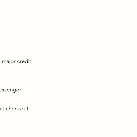
l major credit
Messenger
 at checkout