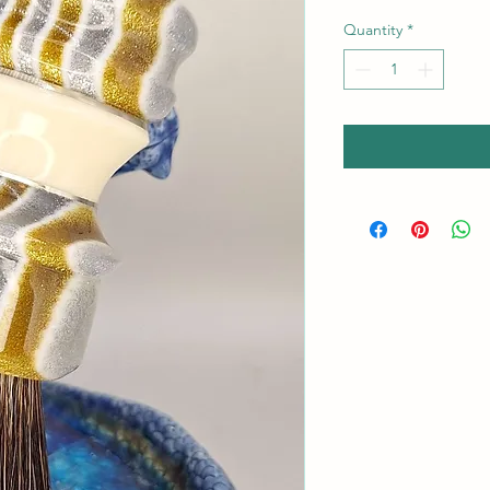
Quantity
*