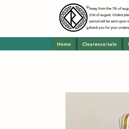
Away from the 7th of augus
21st of august. Orders pla
period will be sent upon 
thank you for your under
Home
Clearence/sale