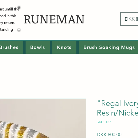
t untill the
RUNEMAN
ced in this
DKK (k
my return.
standing
Brushes
Bowls
Knots
Brush Soaking Mugs
"Regal Ivo
Resin/Nickel
SKU: 127
Price
DKK 800.00