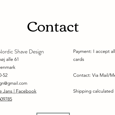
Contact
dic Shave Design
Payment: I accept al
j alle 61
cards
Denmark
0-52
Contact: Via Mail/
ign@gmail.com
e Jans | Facebook
Shipping calculated
609785