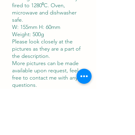
fired to 1280⁰C. Oven,
microwave and dishwasher
safe.
W: 155mm H: 60mm
Weight: 500g
Please look closely at the
pictures as they are a part of
the description.
More pictures can be made
available upon request, feel
free to contact me with any
questions.
Contact