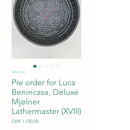
SKU: 216
Pre order for Luca
Benincasa, Deluxe
Mjølner
Lathermaster (XVIII)
Price
DKK 1,100.00