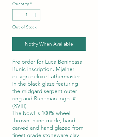
Quantity
*
Out of Stock
Notify When Available
Pre order for Luca Benincasa
Runic inscription, Mjølner
design deluxe Lathermaster
in the black glaze featuring
the midgard serpent outer
ring and Runeman logo. #
(XVIII)
The bowl is 100% wheel
thrown, hand made, hand
carved and hand glazed from
finest grade stoneware clay