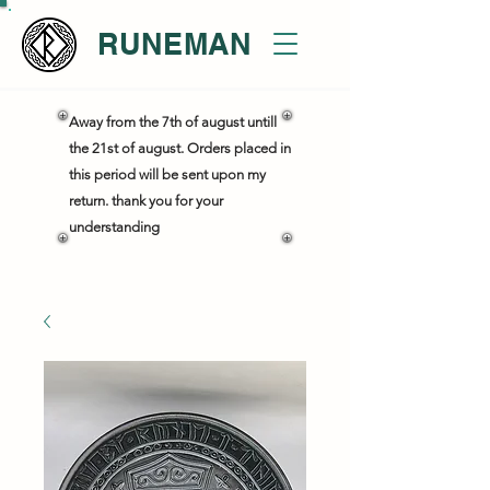
RUNEMAN
Away from the 7th of august untill
the 21st of august. Orders placed in
this period will be sent upon my
return. thank you for your
understanding