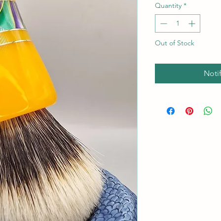
Quantity
*
Out of Stock
Noti