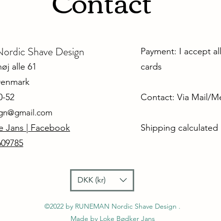
Contact
dic Shave Design
Payment: I accept al
j alle 61
cards
Denmark
0-52
Contact: Via Mail/
ign@gmail.com
e Jans | Facebook
Shipping calculated
609785
DKK (kr)
©2022 by RUNEMAN Nordic Shave Design .
Made by Loke Bødker Jans