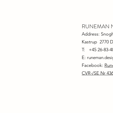
RUNEMAN Nor
Address: Snoghø
Kastrup 2770 
T: +45 26-83-4
E:
runeman.des
Facebook:
Run
CVR-/SE Nr 43