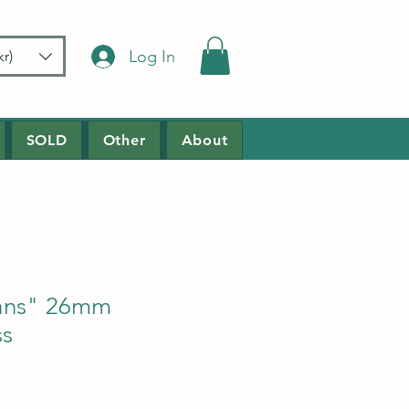
Log In
r)
SOLD
Other
About
ans" 26mm
ss