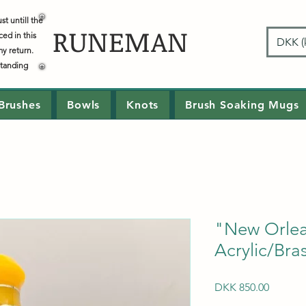
t untill the
RUNEMAN
ced in this
DKK (k
my return.
standing
Brushes
Bowls
Knots
Brush Soaking Mugs
"New Orle
Acrylic/Bra
Price
DKK 850.00