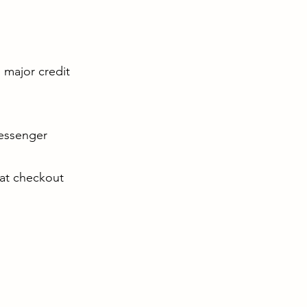
l major credit
Messenger
 at checkout