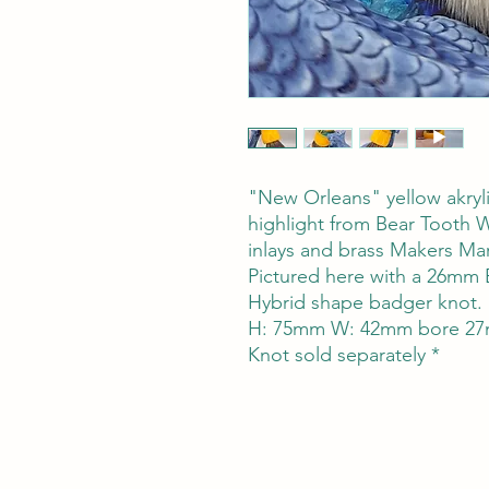
"New Orleans" yellow akryli
highlight from Bear Tooth 
inlays and brass Makers Mar
Pictured here with a 26mm 
Hybrid shape badger knot.
H: 75mm W: 42mm bore 27
Knot sold separately *