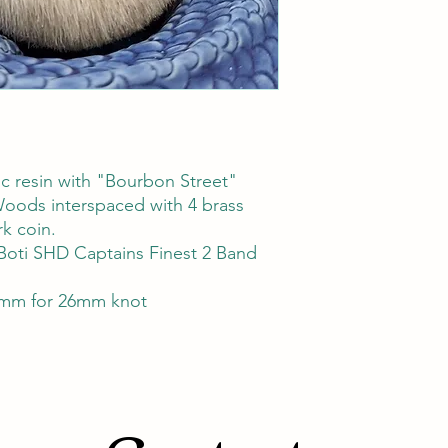
c resin with "Bourbon Street"
Woods interspaced with 4 brass
k coin.
Boti SHD Captains Finest 2 Band
mm for 26mm knot