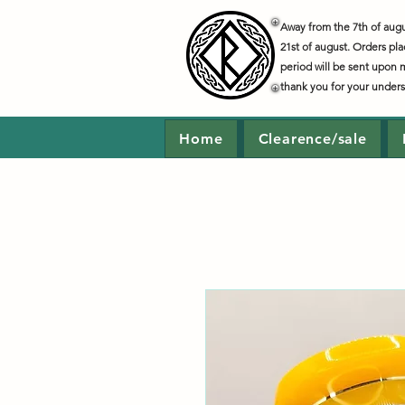
Away from the 7th of augus
21st of august. Orders pla
period will be sent upon 
thank you for your under
Home
Clearence/sale