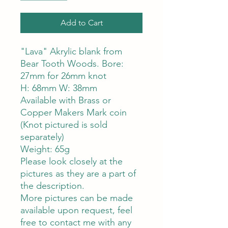
Add to Cart
"Lava" Akrylic blank from
Bear Tooth Woods. Bore:
27mm for 26mm knot
H: 68mm W: 38mm
Available with Brass or
Copper Makers Mark coin
(Knot pictured is sold
separately)
Weight: 65g
Please look closely at the
pictures as they are a part of
the description.
More pictures can be made
available upon request, feel
free to contact me with any