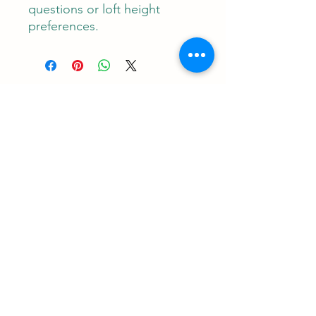
questions or loft height
preferences.
Contact
RUNEMAN Nordic Shave Design
Address: Snoghøj alle 61
Kastrup 2770 Denmark
T:
+45 26-83-40-52
E:
runeman.design@gmail.com
Facebook:
Rune Jans | Facebook
CVR-/SE Nr
43609785
Payment: I accept all major credit cards