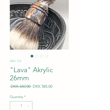
SKU: 116
"Lava" Akrylic
26mm
Regular
Sale
 DKK 650.00 
DKK 585.00
Price
Price
Quantity
*