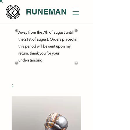
RUNEMAN
Away from the 7th of august untill
the 21st of august. Orders placed in
this period will be sent upon my
return. thank you for your
understanding