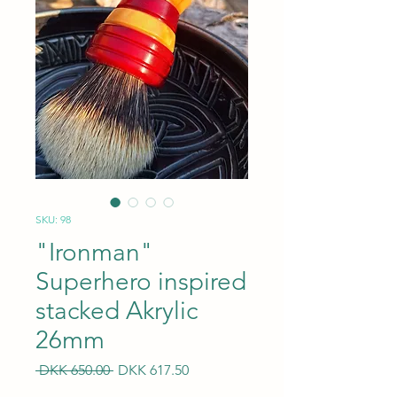
SKU: 98
"Ironman"
Superhero inspired
stacked Akrylic
26mm
Regular
Sale
 DKK 650.00 
DKK 617.50
Price
Price