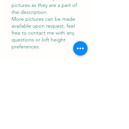
pictures as they are a part of
the description.
More pictures can be made
available upon request, feel
free to contact me with any
questions or loft height
preferences.
Contact
RUNEMAN Nordic Shave Design
Address: Snoghøj alle 61
Kastrup 2770 Denmark
T:
+45 26-83-40-52