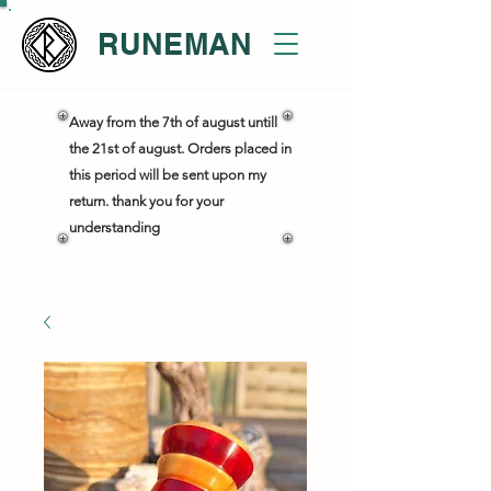
RUNEMAN
Away from the 7th of august untill
the 21st of august. Orders placed in
this period will be sent upon my
return. thank you for your
understanding