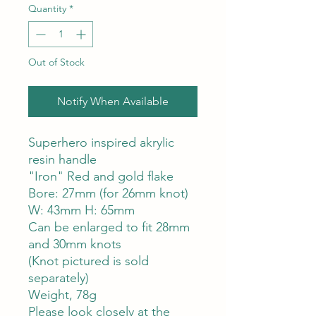
Quantity
*
Out of Stock
Notify When Available
Superhero inspired akrylic
resin handle
"Iron" Red and gold flake
Bore: 27mm (for 26mm knot)
W: 43mm H: 65mm
Can be enlarged to fit 28mm
and 30mm knots
(Knot pictured is sold
separately)
Weight, 78g
Please look closely at the