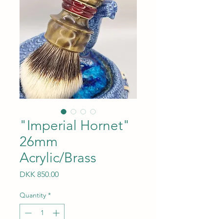
"Imperial Hornet"
26mm
Acrylic/Brass
Price
DKK 850.00
Quantity
*