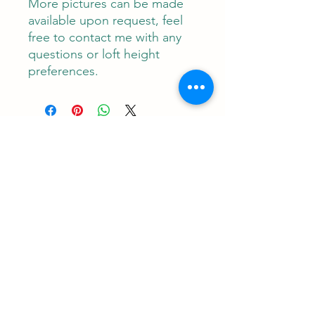
More pictures can be made
available upon request, feel
free to contact me with any
questions or loft height
preferences.
Contact
RUNEMAN Nordic Shave Design
Address: Snoghøj alle 61
Kastrup 2770 Denmark
T:
+45 26-83-40-52
E:
runeman.design@gmail.com
Facebook:
Rune Jans | Facebook