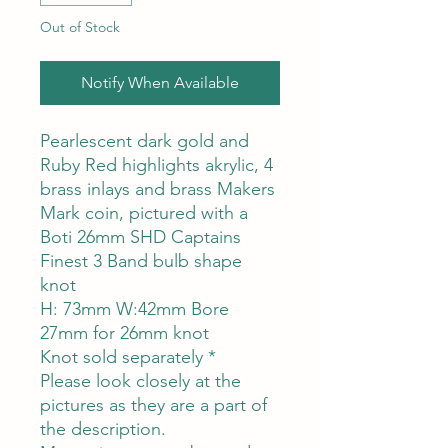
Out of Stock
Notify When Available
Pearlescent dark gold and
Ruby Red highlights akrylic, 4
brass inlays and brass Makers
Mark coin, pictured with a
Boti 26mm SHD Captains
Finest 3 Band bulb shape
knot
H: 73mm W:42mm Bore
27mm for 26mm knot
Knot sold separately *
Please look closely at the
pictures as they are a part of
the description.