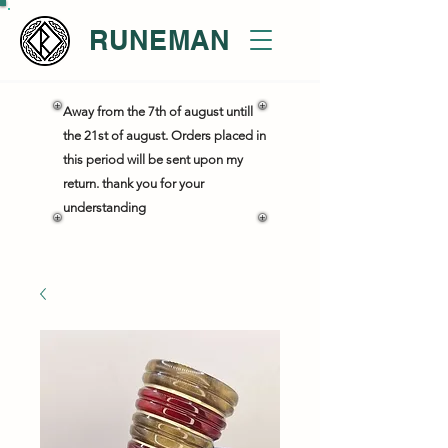
RUNEMAN
Away from the 7th of august untill
the 21st of august. Orders placed in
this period will be sent upon my
return. thank you for your
understanding