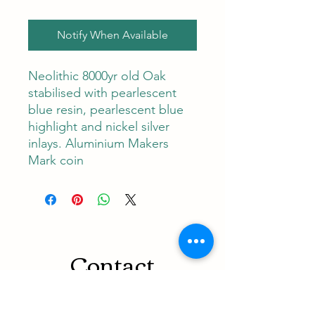
Notify When Available
Neolithic 8000yr old Oak
stabilised with pearlescent
blue resin, pearlescent blue
highlight and nickel silver
inlays. Aluminium Makers
Mark coin
Contact
RUNEMAN Nordic Shave Design