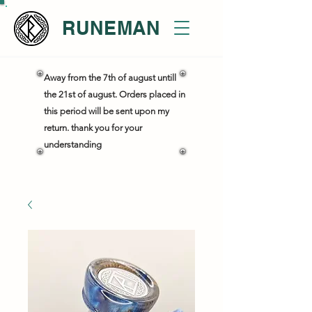
RUNEMAN
Away from the 7th of august untill
the 21st of august. Orders placed in
this period will be sent upon my
return. thank you for your
understanding