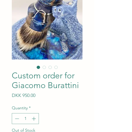
Custom order for
Giacomo Burattini
Price
DKK 950.00
Quantity
*
Out of Stock