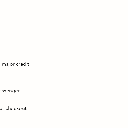
l major credit
Messenger
 at checkout