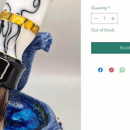
Quantity
*
Out of Stock
Noti