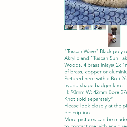
"Tuscan Wave" Black poly r
Akrylic and "Tuscan Sun" ak
Woods, 4 brass inlays( 2x 
of brass, copper or alumin
Pictured here with a Boti 
hybrid shape badger knot
H: 90mm W: 42mm Bore 27
Knot sold separately*
Please look closely at the pi
description.
More pictures can be made a
to contact me with any ques