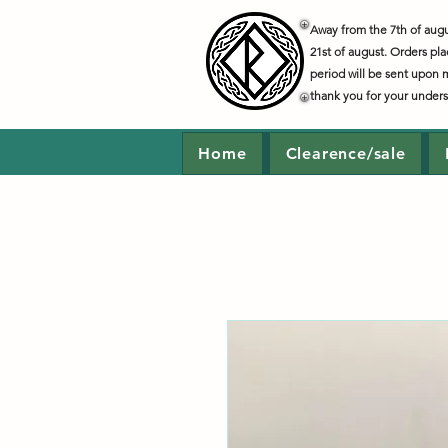
Away from the 7th of augus
21st of august. Orders pla
period will be sent upon 
thank you for your under
Home
Clearence/sale