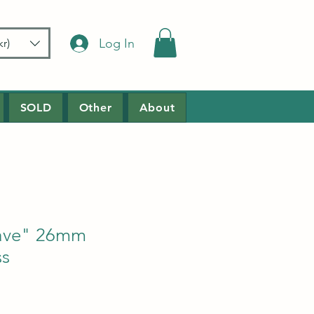
Log In
r)
SOLD
Other
About
ave" 26mm
ss