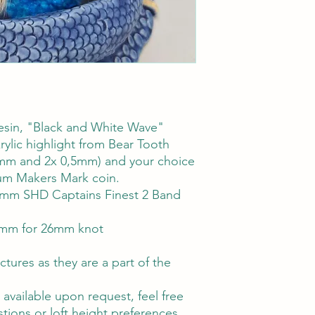
esin, "Black and White Wave"
rylic highlight from Bear Tooth
1mm and 2x 0,5mm) and your choice
ium Makers Mark coin.
26mm SHD Captains Finest 2 Band
mm for 26mm knot
ctures as they are a part of the
vailable upon request, feel free
tions or loft height preferences.