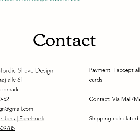
Contact
dic Shave Design
Payment: I accept al
j alle 61
cards
Denmark
0-52
Contact: Via Mail/
ign@gmail.com
e Jans | Facebook
Shipping calculated
609785