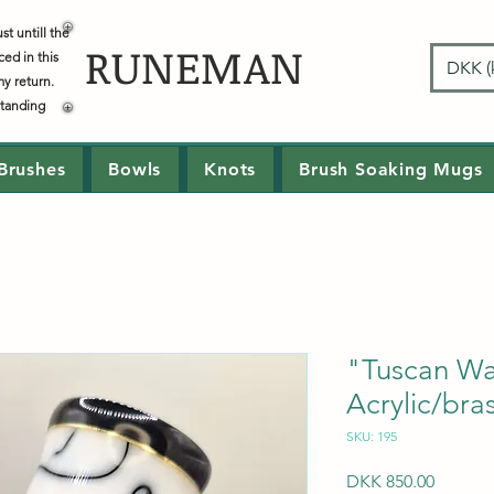
t untill the
RUNEMAN
ced in this
DKK (k
my return.
standing
Brushes
Bowls
Knots
Brush Soaking Mugs
"Tuscan W
Acrylic/bra
SKU: 195
Price
DKK 850.00