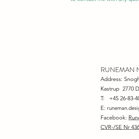
RUNEMAN Nor
Address: Snoghø
Kastrup 2770 
T: +45 26-83-4
E:
runeman.des
Facebook:
Run
CVR-/SE Nr 43