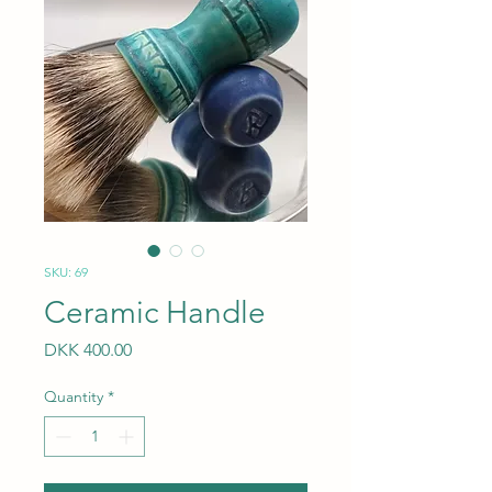
SKU: 69
Ceramic Handle
Price
DKK 400.00
Quantity
*