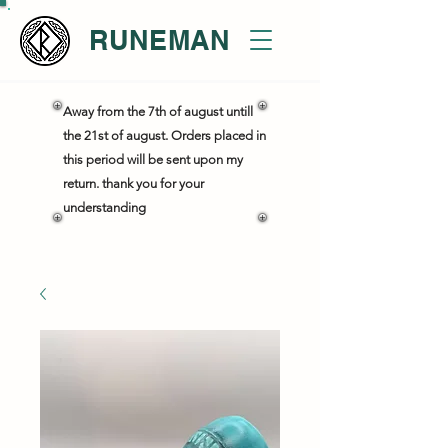
RUNEMAN
Away from the 7th of august untill
the 21st of august. Orders placed in
this period will be sent upon my
return. thank you for your
understanding