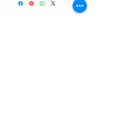
Contact
RUNEMAN Nordic Shave Design
Address: Snoghøj alle 61
Kastrup 2770 Denmark
T:
+45 26-83-40-52
E:
runeman.design@gmail.com
Facebook:
Rune Jans | Facebook
CVR-/SE Nr
43609785
Payment: I accept all major credit cards
Contact: Via Mail/Messenger