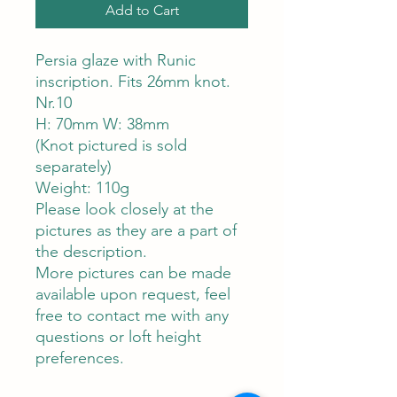
Add to Cart
Persia glaze with Runic
inscription. Fits 26mm knot.
Nr.10
H: 70mm W: 38mm
(Knot pictured is sold
separately)
Weight: 110g
Please look closely at the
pictures as they are a part of
the description.
More pictures can be made
available upon request, feel
free to contact me with any
questions or loft height
preferences.