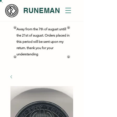
RUNEMAN
Away from the 7th of august untill
the 21st of august. Orders placed in
this period will be sent upon my
return. thank you for your
understanding