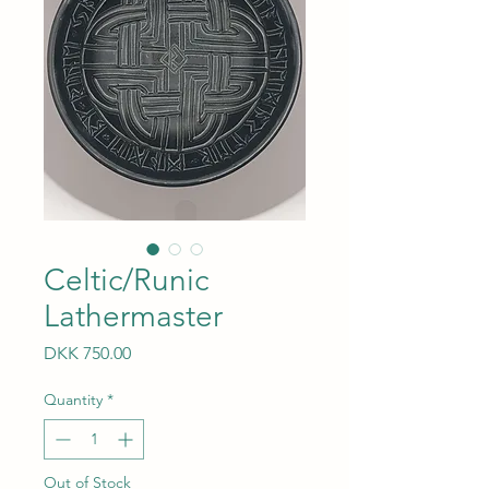
Celtic/Runic
Lathermaster
Price
DKK 750.00
Quantity
*
Out of Stock