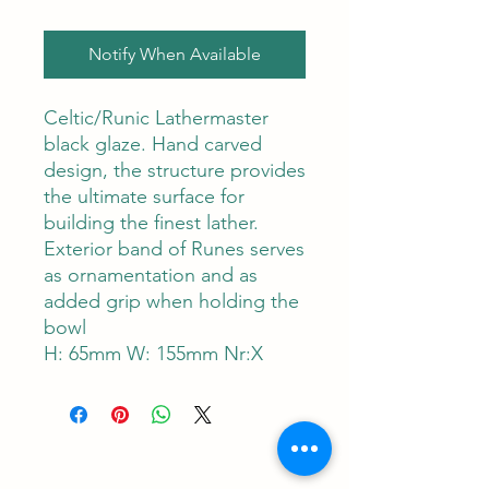
Notify When Available
Celtic/Runic Lathermaster
black glaze. Hand carved
design, the structure provides
the ultimate surface for
building the finest lather.
Exterior band of Runes serves
as ornamentation and as
added grip when holding the
bowl
H: 65mm W: 155mm Nr:X