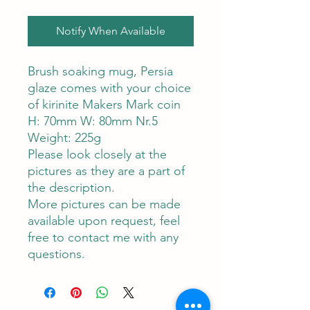
Notify When Available
Brush soaking mug, Persia
glaze comes with your choice
of kirinite Makers Mark coin
H: 70mm W: 80mm Nr.5
Weight: 225g
Please look closely at the
pictures as they are a part of
the description.
More pictures can be made
available upon request, feel
free to contact me with any
questions.