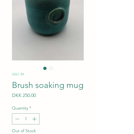
SKU: 59
Brush soaking mug
Price
DKK 250.00
Quantity
*
Out of Stock