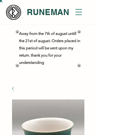
RUNEMAN
Away from the 7th of august untill
the 21st of august. Orders placed in
this period will be sent upon my
return. thank you for your
understanding