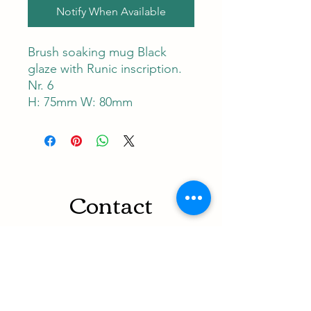
Notify When Available
Brush soaking mug Black
glaze with Runic inscription.
Nr. 6
H: 75mm W: 80mm
Contact
RUNEMAN Nordic Shave Design
Address: Snoghøj alle 61
Kastrup 2770 Denmark
T:
+45 26-83-40-52