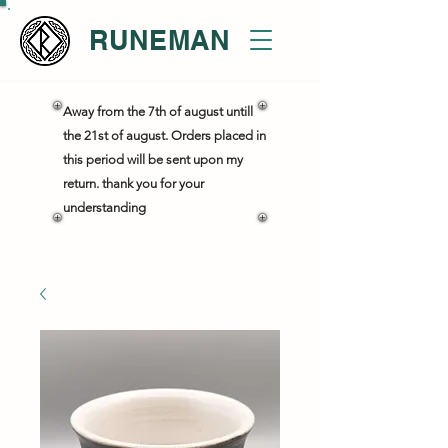
RUNEMAN
Away from the 7th of august untill
the 21st of august. Orders placed in
this period will be sent upon my
return. thank you for your
understanding