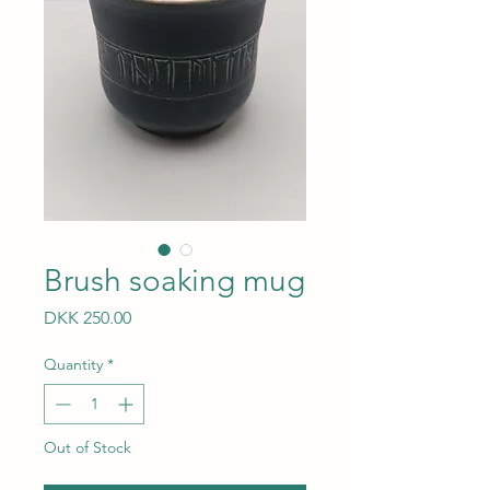
Brush soaking mug
Price
DKK 250.00
Quantity
*
Out of Stock