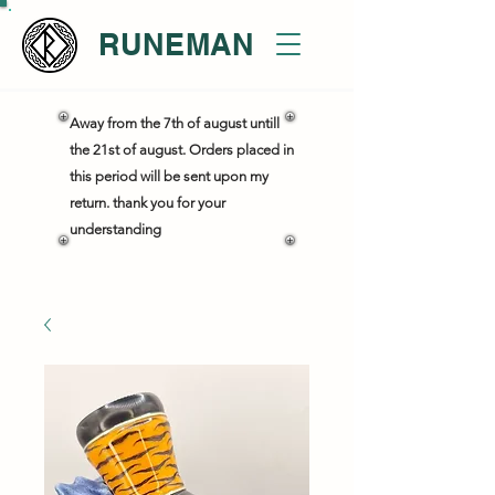
RUNEMAN
Away from the 7th of august untill
the 21st of august. Orders placed in
this period will be sent upon my
return. thank you for your
understanding