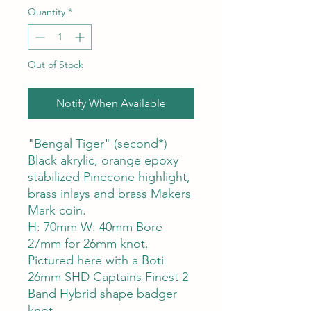
Quantity
*
Out of Stock
Notify When Available
"Bengal Tiger" (second*)
Black akrylic, orange epoxy
stabilized Pinecone highlight,
brass inlays and brass Makers
Mark coin.
H: 70mm W: 40mm Bore
27mm for 26mm knot.
Pictured here with a Boti
26mm SHD Captains Finest 2
Band Hybrid shape badger
knot.