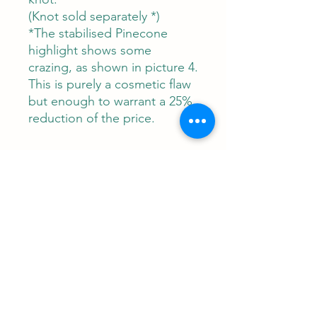
(Knot sold separately *)
*The stabilised Pinecone
highlight shows some
crazing, as shown in picture 4.
This is purely a cosmetic flaw
but enough to warrant a 25%
reduction of the price.
Contact
RUNEMAN Nordic Shave Design
Address: Snoghøj alle 61
Kastrup 2770 Denmark