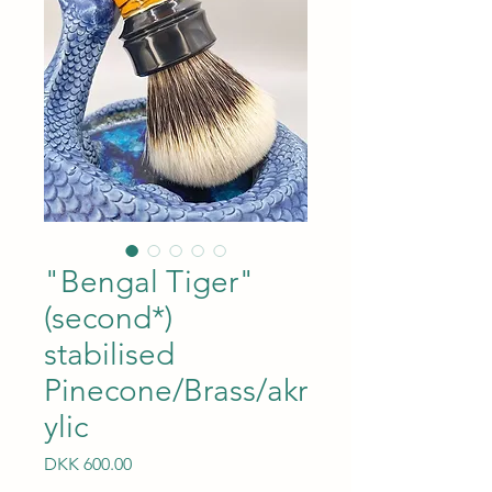
"Bengal Tiger"
(second*)
stabilised
Pinecone/Brass/akr
ylic
Price
DKK 600.00