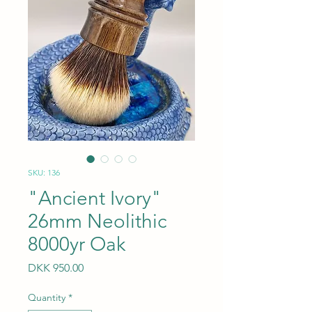
SKU: 136
"Ancient Ivory"
26mm Neolithic
8000yr Oak
Price
DKK 950.00
Quantity
*