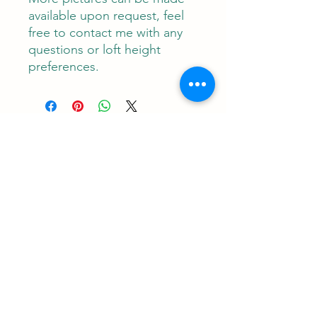
available upon request, feel
free to contact me with any
questions or loft height
preferences.
Contact
RUNEMAN Nordic Shave Design
Address: Snoghøj alle 61
Kastrup 2770 Denmark
T:
+45 26-83-40-52
E:
runeman.design@gmail.com
Facebook:
Rune Jans | Facebook