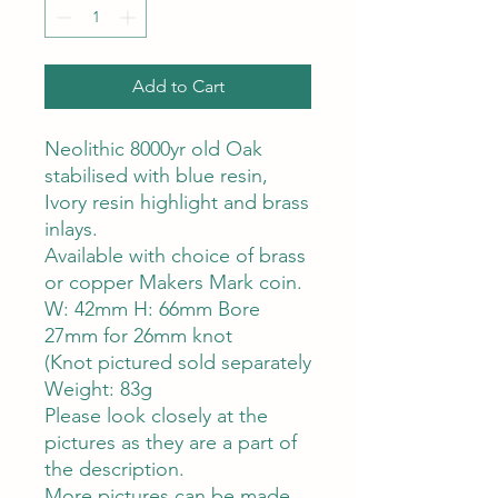
Add to Cart
Neolithic 8000yr old Oak
stabilised with blue resin,
Ivory resin highlight and brass
inlays.
Available with choice of brass
or copper Makers Mark coin.
W: 42mm H: 66mm Bore
27mm for 26mm knot
(Knot pictured sold separately
Weight: 83g
Please look closely at the
pictures as they are a part of
the description.
More pictures can be made