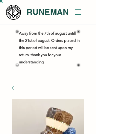
RUNEMAN
Away from the 7th of august untill
the 21st of august. Orders placed in
this period will be sent upon my
return. thank you for your
understanding