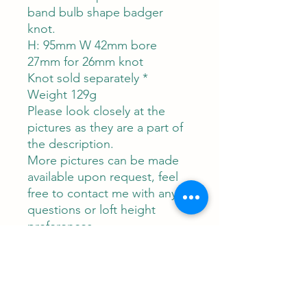
band bulb shape badger
knot.
H: 95mm W 42mm bore
27mm for 26mm knot
Knot sold separately *
Weight 129g
Please look closely at the
pictures as they are a part of
the description.
More pictures can be made
available upon request, feel
free to contact me with any
questions or loft height
preferences.