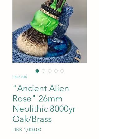
SKU: 234
"Ancient Alien
Rose" 26mm
Neolithic 8000yr
Oak/Brass
Price
DKK 1,000.00