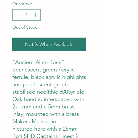
Quantity
*
Out of Stock
Notify When Available
"Ancient Alien Rose"
pearlescent green Acrylic
ferrule, black acrylic highlights
and pearlescent green
stabilised neolithic 8000yr old
Oak handle, interspaced with
2x 1mm and a 5mm brass
inlay, mounted with a brass
Makers Mark coin.
Pictured here with a 26mm
Boti SHD Captains Finest 2