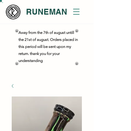
RUNEMAN
Away from the 7th of august untill
the 21st of august. Orders placed in
this period will be sent upon my
return. thank you for your
understanding