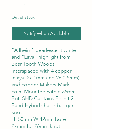
Out of Stock
Notify When Available
"Alfheim" pearlescent white
and "Lava" highlight from
Bear Tooth Woods
interspaced with 4 copper
inlays (2x 1mm and 2x 0,5mm)
and copper Makers Mark
coin. Mounted with a 26mm
Boti SHD Captains Finest 2
Band Hybrid shape badger
knot
H: 50mm W 42mm bore
27mm for 26mm knot