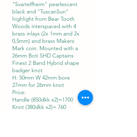
"Svartelfheim" pearlescent
black and "TuscanSun"
highlight from Bear Tooth
Woods interspaced with 4
brass inlays (2x 1mm and 2x
0,5mm) and brass Makers
Mark coin. Mounted with a
26mm Boti SHD Captains
Finest 2 Band Hybrid shape
badger knot
H: 50mm W 42mm bore
27mm for 26mm knot
Price:
Handle (850dkk x2)=1700
Knot (380dkk x2)= 760
=2460dkk