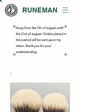
RUNEMAN
Away from the 7th of august untill
the 21st of august. Orders placed in
this period will be sent upon my
return. thank you for your
understanding