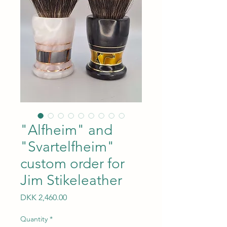
"Alfheim" and
"Svartelfheim"
custom order for
Jim Stikeleather
Price
DKK 2,460.00
Quantity
*