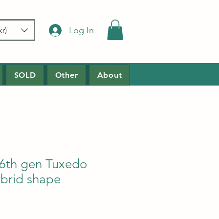
Log In
r)
SOLD
Other
About
6th gen Tuxedo
ybrid shape