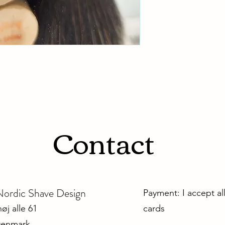
Contact
dic Shave Design
Payment: I accept al
j alle 61
cards
Denmark