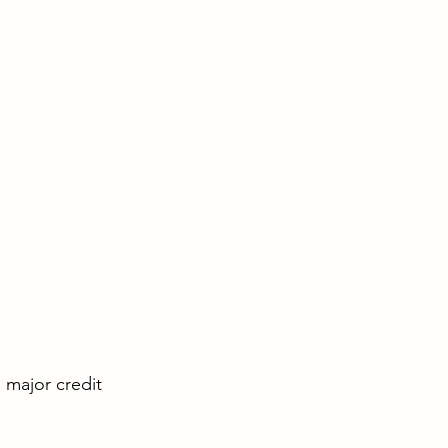
l major credit