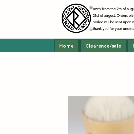
Away from the 7th of augus
21st of august. Orders pla
period will be sent upon 
thank you for your under
Home
Clearence/sale