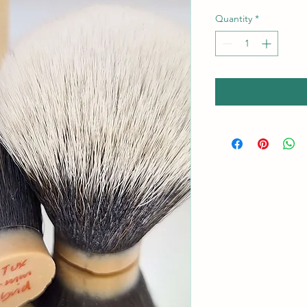
Quantity
*