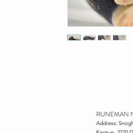
RUNEMAN Nor
Address: Snoghø
Kastrup 2770 