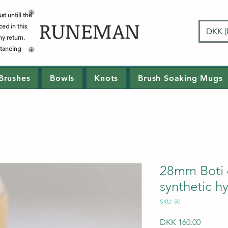
t untill the
RUNEMAN
ced in this
DKK (k
my return.
standing
Brushes
Bowls
Knots
Brush Soaking Mugs
28mm Boti 
synthetic h
SKU: 50
Price
DKK 160.00