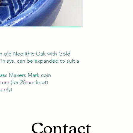
r old Neolithic Oak with Gold
 inlays, can be expanded to suit a
rass Makers Mark coin
mm (for 26mm knot)
ately)
Contact