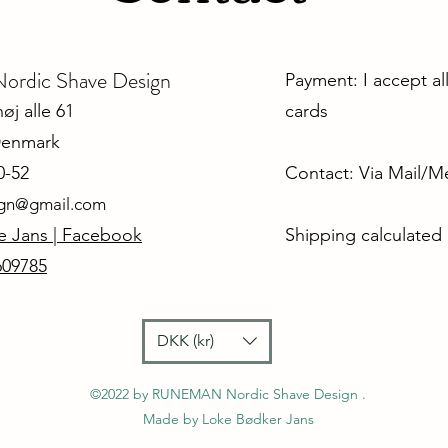
dic Shave Design
Payment: I accept al
j alle 61
cards
Denmark
0-52
Contact: Via Mail/
ign@gmail.com
e Jans | Facebook
Shipping calculated
609785
DKK (kr)
©2022 by RUNEMAN Nordic Shave Design .
Made by Loke Bødker Jans