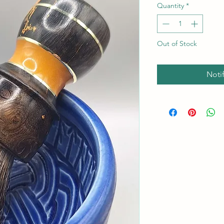
Quantity
*
Out of Stock
Noti