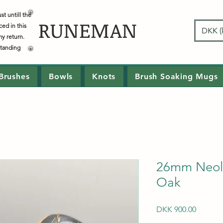
t untill the
RUNEMAN
ced in this
DKK (k
my return.
standing
Brushes
Bowls
Knots
Brush Soaking Mugs
26mm Neoli
Oak
Price
DKK 900.00