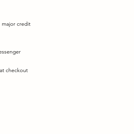
l major credit
Messenger
 at checkout