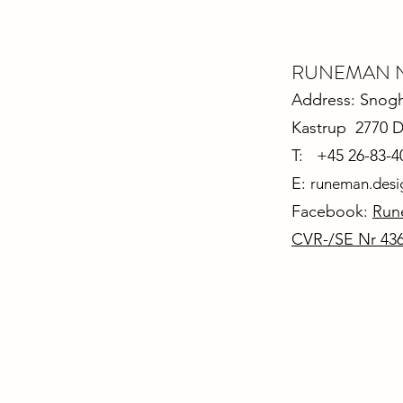
RUNEMAN Nor
Address: Snoghø
Kastrup 2770 
T: +45 26-83-4
E:
runeman.des
Facebook:
Run
CVR-/SE Nr 43