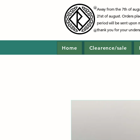
Away from the 7th of augus
21st of august. Orders pla
period will be sent upon 
thank you for your under
Home
Clearence/sale