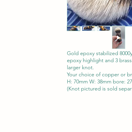
Gold epoxy stabilized 8000y
epoxy highlight and 3 brass
larger knot.
Your choice of copper or b
H: 70mm W: 38mm bore: 27
(Knot pictured is sold separ