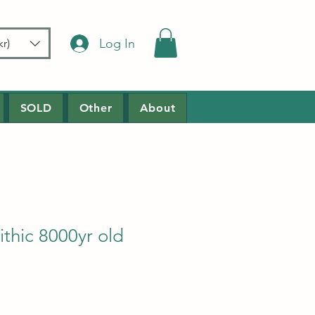
Log In
r)
SOLD
Other
About
thic 8000yr old