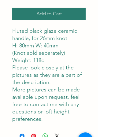
Add to Cart
Fluted black glaze ceramic
handle, for 26mm knot
H: 80mm W: 40mm
(Knot sold separately)
Weight: 118g
Please look closely at the
pictures as they are a part of
the description.
More pictures can be made
available upon request, feel
free to contact me with any
questions or loft height
preferences.