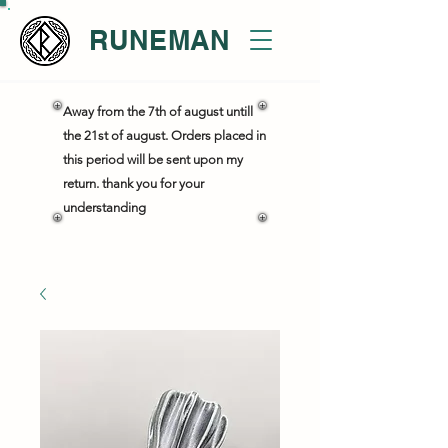
RUNEMAN
Away from the 7th of august untill
the 21st of august. Orders placed in
this period will be sent upon my
return. thank you for your
understanding