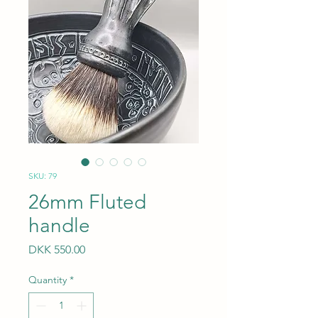
SKU: 79
26mm Fluted
handle
Price
DKK 550.00
Quantity
*